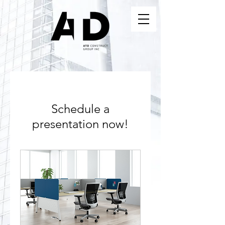
Schedule a
presentation now!