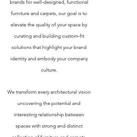
brands for well-designed, functional
furniture and carpets, our goal is to
elevate the quality of your space by
curating and building custom-fit
solutions that highlight your brand
identity and embody your company
culture.
We transform every architectural vision
uncovering the potential and
interesting relationship between
spaces with strong and distinct