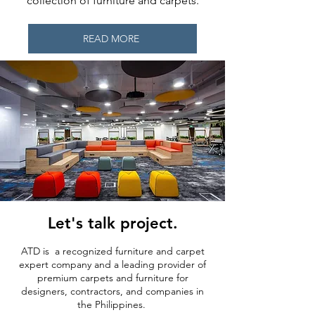
collection of furniture and carpets.
READ MORE
Let's talk project.
ATD is a recognized furniture and carpet
expert company and a leading provider of
premium carpets and furniture for
designers, contractors, and companies in
the Philippines.