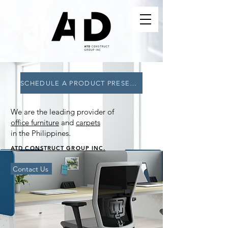
SCHEDULE A PRODUCT PRESENTATION NOW!
We are the leading provider of
office furniture
and
carpets
in the Philippines.
ATD CONSTRUCT GROUP INC.
Contact Us