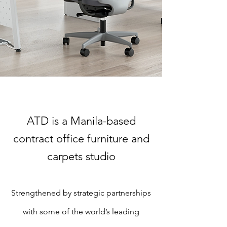
ATD is a Manila-based
contract office furniture and
carpets studio
Strengthened by strategic partnerships
with some of the world’s leading