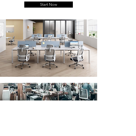
Start Now